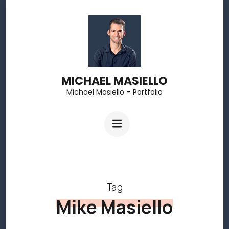
Skip
to
content
(Press
MICHAEL MASIELLO
Enter)
Michael Masiello – Portfolio
Tag
Mike Masiello