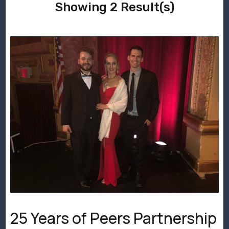
Showing 2 Result(s)
25 Years of Peers Partnership