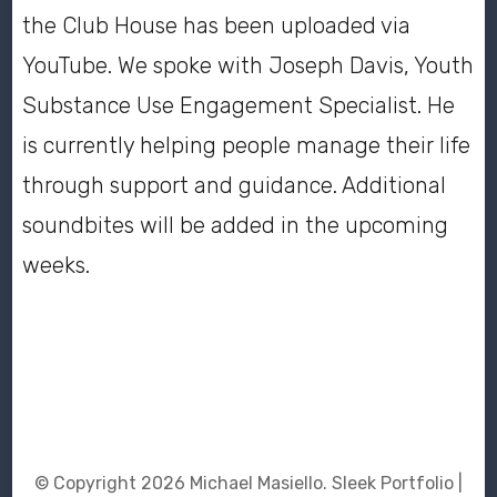
the Club House has been uploaded via
YouTube. We spoke with Joseph Davis, Youth
Substance Use Engagement Specialist. He
is currently helping people manage their life
through support and guidance. Additional
soundbites will be added in the upcoming
weeks.
© Copyright 2026
Michael Masiello
. Sleek Portfolio |