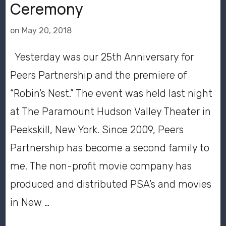
Ceremony
on
May 20, 2018
Yesterday was our 25th Anniversary for
Peers Partnership and the premiere of
“Robin’s Nest.” The event was held last night
at The Paramount Hudson Valley Theater in
Peekskill, New York. Since 2009, Peers
Partnership has become a second family to
me. The non-profit movie company has
produced and distributed PSA’s and movies
in New …