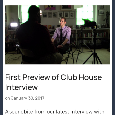
First Preview of Club House
Interview
on
January 30, 2017
A soundbite from our latest interview with