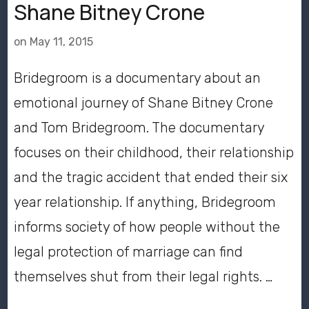
Shane Bitney Crone
on
May 11, 2015
Bridegroom is a documentary about an
emotional journey of Shane Bitney Crone
and Tom Bridegroom. The documentary
focuses on their childhood, their relationship
and the tragic accident that ended their six
year relationship. If anything, Bridegroom
informs society of how people without the
legal protection of marriage can find
themselves shut from their legal rights. …