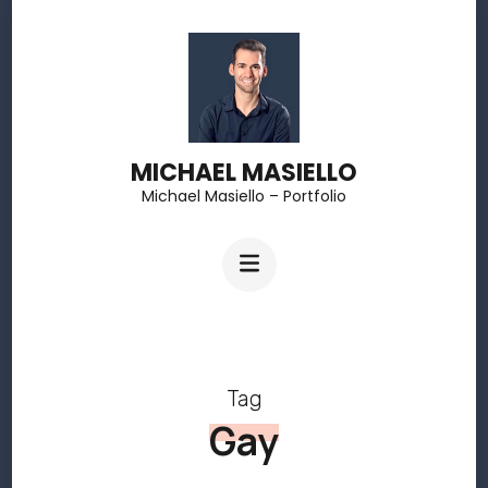
Skip
to
content
(Press
MICHAEL MASIELLO
Enter)
Michael Masiello – Portfolio
Tag
Gay