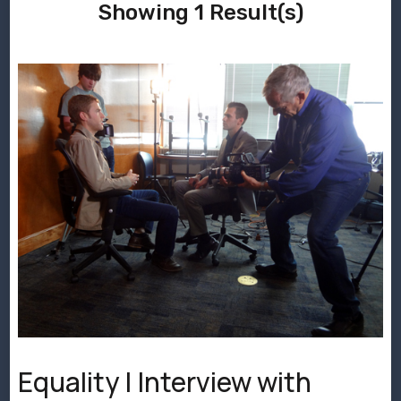
Showing 1 Result(s)
Equality | Interview with