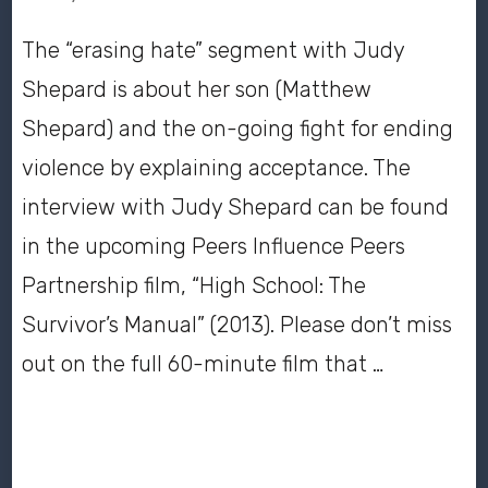
The “erasing hate” segment with Judy
Shepard is about her son (Matthew
Shepard) and the on-going fight for ending
violence by explaining acceptance. The
interview with Judy Shepard can be found
in the upcoming Peers Influence Peers
Partnership film, “High School: The
Survivor’s Manual” (2013). Please don’t miss
out on the full 60-minute film that …