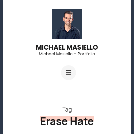
Skip
to
content
(Press
MICHAEL MASIELLO
Enter)
Michael Masiello – Portfolio
Tag
Erase Hate