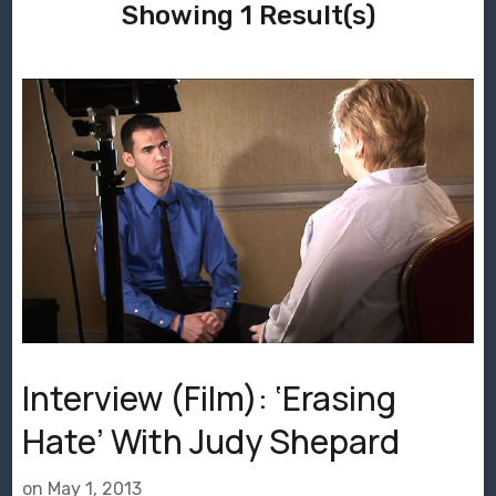
Showing 1 Result(s)
Interview (Film): ‘Erasing
Hate’ With Judy Shepard
on
May 1, 2013