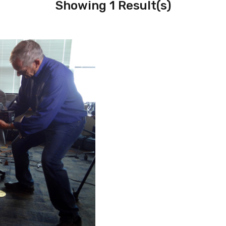
Showing 1 Result(s)