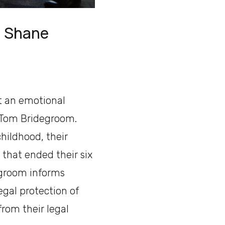
th Shane
t an emotional
 Tom Bridegroom.
hildhood, their
 that ended their six
degroom informs
egal protection of
rom their legal