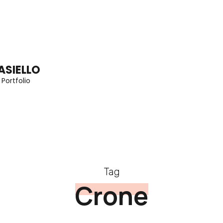
ASIELLO
 Portfolio
Tag
Crone