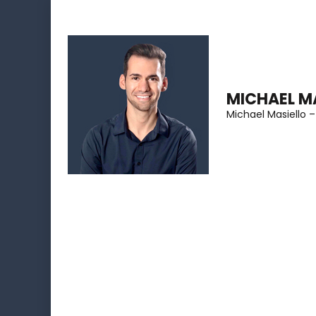
Skip
to
content
(Press
MICHAEL M
Enter)
Michael Masiello –