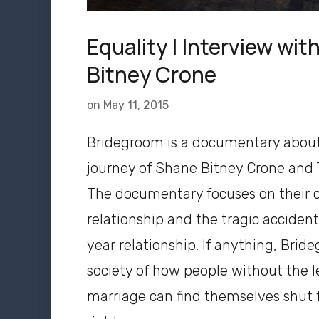
Equality | Interview wi
Bitney Crone
on
May 11, 2015
Bridegroom is a documentary abou
journey of Shane Bitney Crone and
The documentary focuses on their c
relationship and the tragic accident
year relationship. If anything, Bri
society of how people without the l
marriage can find themselves shut f