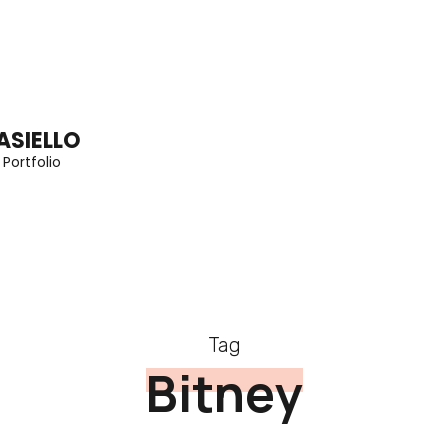
ASIELLO
 Portfolio
Tag
Bitney