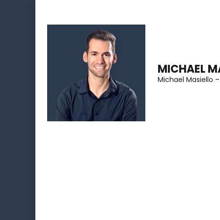
Skip
to
content
(Press
MICHAEL M
Enter)
Michael Masiello –