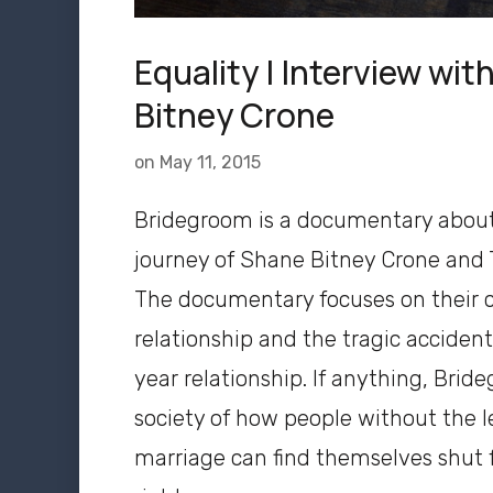
Equality | Interview wi
Bitney Crone
on
May 11, 2015
Bridegroom is a documentary abou
journey of Shane Bitney Crone and
The documentary focuses on their c
relationship and the tragic accident
year relationship. If anything, Bri
society of how people without the l
marriage can find themselves shut f