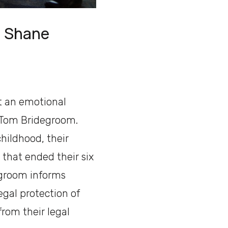
th Shane
t an emotional
 Tom Bridegroom.
hildhood, their
 that ended their six
degroom informs
egal protection of
rom their legal