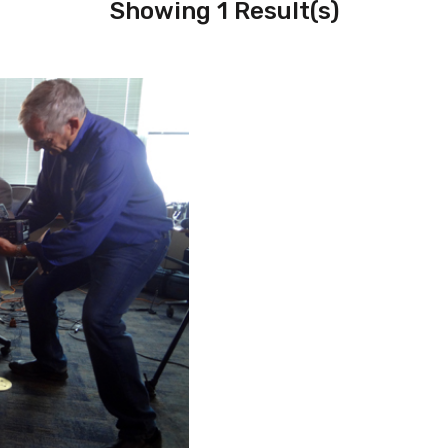
Showing 1 Result(s)